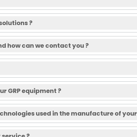
solutions ?
nd how can we contact you ?
your GRP equipment ?
echnologies used in the manufacture of you
 service ?