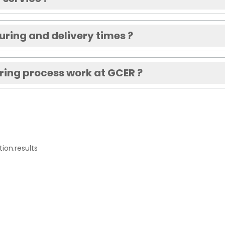
ring and delivery times ?
ing process work at GCER ?
ion.results