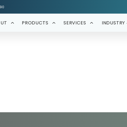
590
OUT
PRODUCTS
SERVICES
INDUSTRY 