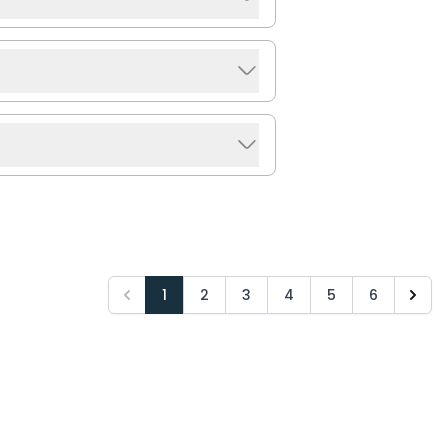
1
2
3
4
5
6