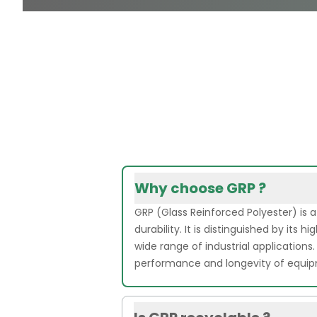
Why choose GRP ?
GRP (Glass Reinforced Polyester) is 
durability. It is distinguished by its
wide range of industrial applications.
performance and longevity of equi