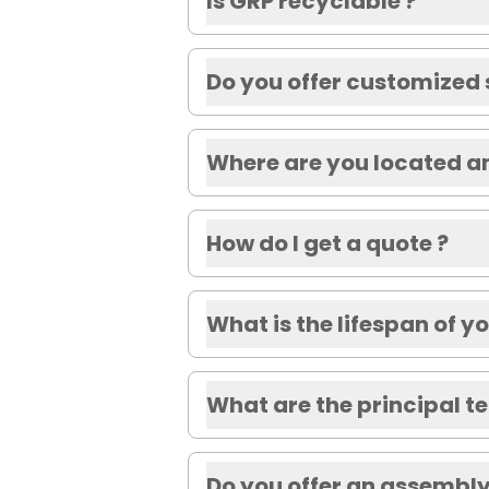
Is GRP recyclable ?
Do you offer customized 
Where are you located a
How do I get a quote ?
What is the lifespan of 
What are the principal t
Do you offer an assembly