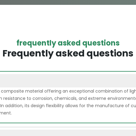
frequently asked questions
Frequently asked questions
a composite material offering an exceptional combination of li
 high resistance to corrosion, chemicals, and extreme environmenta
 In addition, its design flexibility allows for the manufacture of
pment.