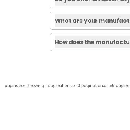
What are your manufactu
How does the manufactur
pagination.Showing
1
pagination.to
10
pagination.of
55
paginat