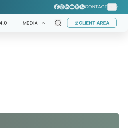
CONTACT
EN
4.0
MEDIA
CLIENT AREA