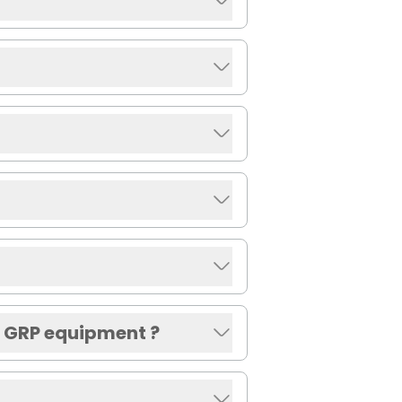
r GRP equipment ?