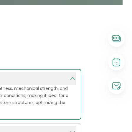
ghtness, mechanical strength, and
l conditions, making it ideal for a
 custom structures, optimizing the