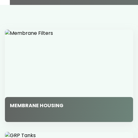
MEMBRANE HOUSING