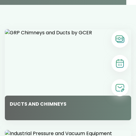
DUCTS AND CHIMNEYS