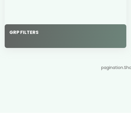
GRP FILTERS
pagination.Sh