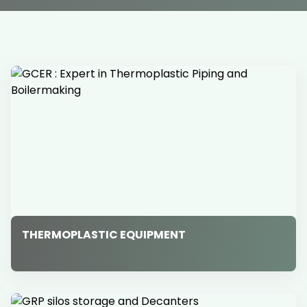
THERMOPLASTIC EQUIPMENT