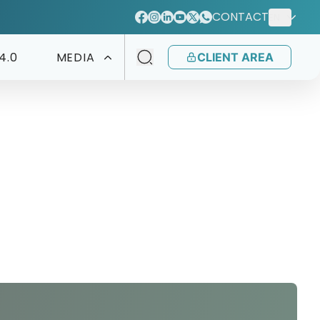
CONTACT
EN
4.0
MEDIA
CLIENT AREA