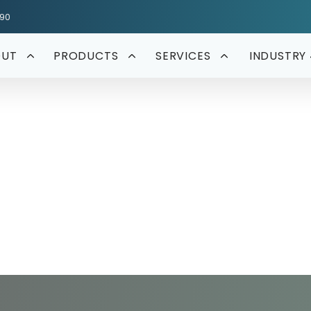
590
OUT
PRODUCTS
SERVICES
INDUSTRY 