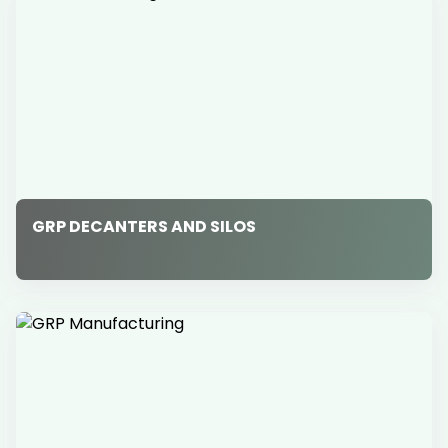
GRP DECANTERS AND SILOS