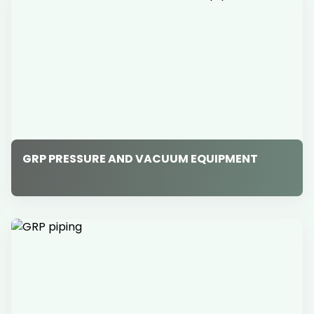
GRP PRESSURE AND VACUUM EQUIPMENT