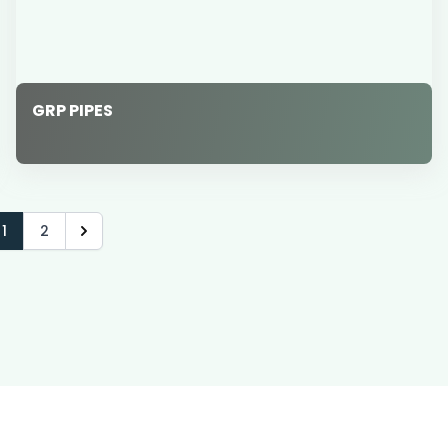
GRP PIPES
1
2