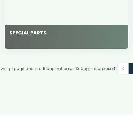
SPECIAL PARTS
owing
1
pagination.to
9
pagination.of
13
pagination.results