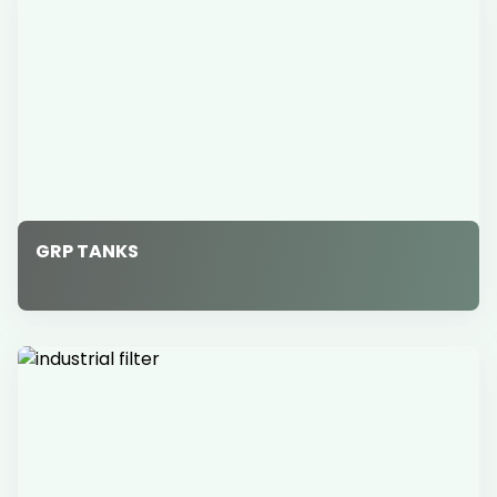
GRP TANKS