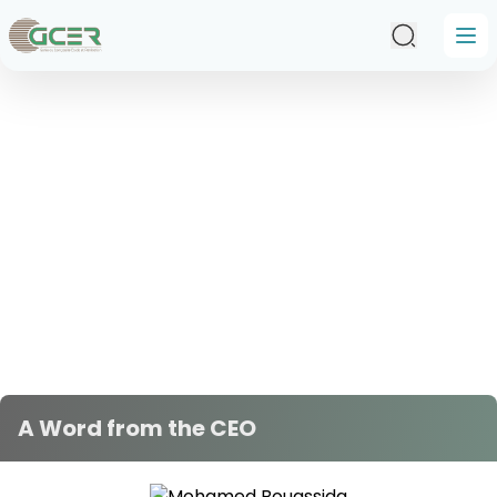
Skip to main content
A Word from the CEO