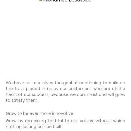
We have set ourselves the goal of continuing to build on
the trust placed in us by our customers, who are at the
heart of our success, because we can, must and will grow
to satisfy them.
Grow to be ever more innovative.
Grow by remaining faithful to our values, without which
nothing lasting can be built.