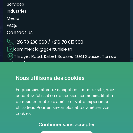
Services
Industries
Media
FAQs
Contact us
+216 73 238 960 / +216 70 015 590
commercial@gcertunisie.tn
Thrayet Road, Ksibet Sousse, 4041 Sousse, Tunisia
Subscribe now to our Blog
Don’t miss our articles and blogs
Nous utilisons des cookies
Subscribe now
site.Votre adresse email
En poursuivant votre navigation sur notre site, vous
acceptez l’utilisation de cookies non nominatif afin
de nous permettre d’améliorer votre expérience
utilisateur. Pour en savoir plus et paramétrer vos
cookies.
Continuer sans accepter