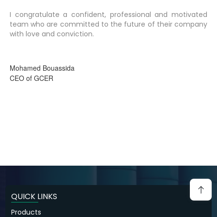
I congratulate a confident, professional and motivated
team who are committed to the future of their company
with love and conviction.
Mohamed Bouassida
CEO of GCER
QUICK LINKS
Products