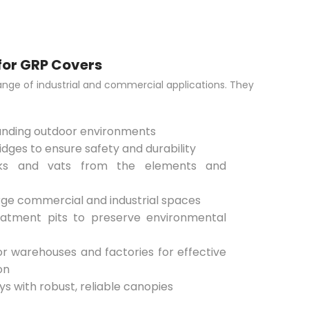
for GRP Covers
ange of industrial and commercial applications. They
manding outdoor environments
dges to ensure safety and durability
nks and vats from the elements and
arge commercial and industrial spaces
atment pits to preserve environmental
or warehouses and factories for effective
on
s with robust, reliable canopies