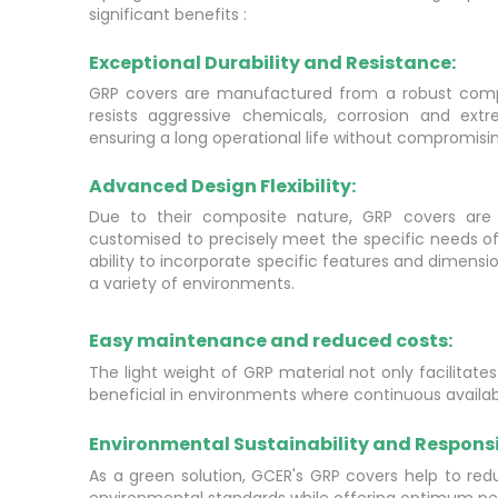
significant benefits :
Exceptional Durability and Resistance:
GRP covers are manufactured from a robust compo
resists aggressive chemicals, corrosion and ext
ensuring a long operational life without compromis
Advanced Design Flexibility:
Due to their composite nature, GRP covers are
customised to precisely meet the specific needs of
ability to incorporate specific features and dimensi
a variety of environments.
Easy maintenance and reduced costs:
The light weight of GRP material not only facilitate
beneficial in environments where continuous availabili
Environmental Sustainability and Responsib
As a green solution, GCER's GRP covers help to redu