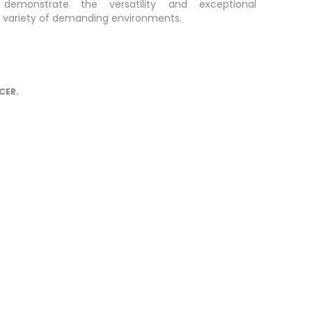
 demonstrate the versatility and exceptional
a variety of demanding environments.
CER.