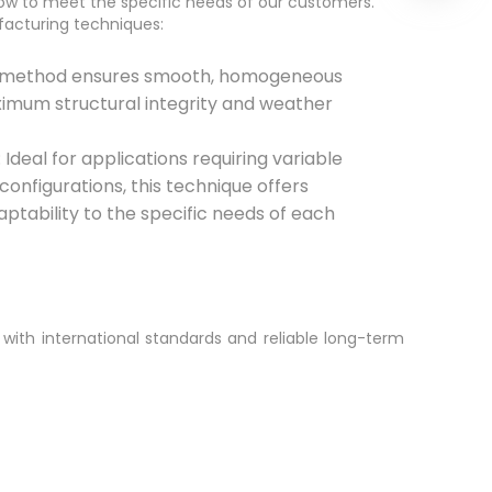
w to meet the specific needs of our customers.
facturing techniques:
s method ensures smooth, homogeneous
ximum structural integrity and weather
Ideal for applications requiring variable
configurations, this technique offers
daptability to the specific needs of each
 with international standards and reliable long-term