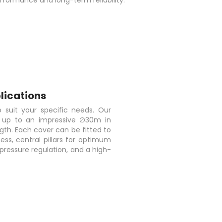
formance and long-term reliability.
lications
 suit your specific needs. Our
s up to an impressive ∅30m in
gth. Each cover can be fitted to
ess, central pillars for optimum
pressure regulation, and a high-