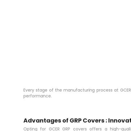
Every stage of the manufacturing process at GCER is
performance.
Advantages of GRP Covers : Innovat
Opting for GCER GRP covers offers a high-quali