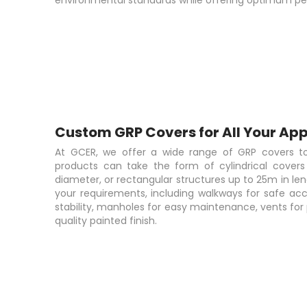
environmental standards while offering optimum per
Custom GRP Covers for All Your App
At GCER, we offer a wide range of GRP covers to
products can take the form of cylindrical cover
diameter, or rectangular structures up to 25m in len
your requirements, including walkways for safe acc
stability, manholes for easy maintenance, vents for 
quality painted finish.