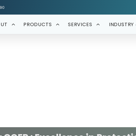
590
OUT
PRODUCTS
SERVICES
INDUSTRY 
Protection