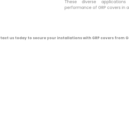
These diverse applications
performance of GRP covers in 
tact us today to secure your installations with GRP covers from G