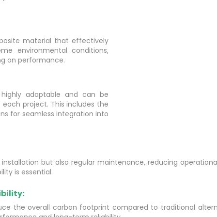
site material that effectively
reme environmental conditions,
ing on performance.
 highly adaptable and can be
 each project. This includes the
ons for seamless integration into
s installation but also regular maintenance, reducing operation
ty is essential.
ility:
ce the overall carbon footprint compared to traditional alterna