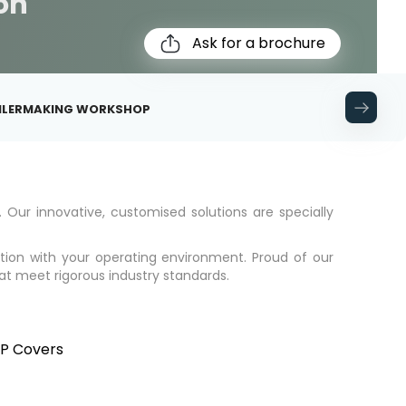
ion
Ask for a brochure
OILERMAKING WORKSHOP
. Our innovative, customised solutions are specially
ation with your operating environment. Proud of our
hat meet rigorous industry standards.