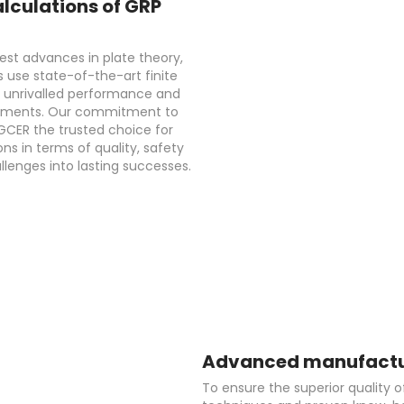
lculations of GRP
est advances in plate theory,
 use state-of-the-art finite
g unrivalled performance and
ironments. Our commitment to
GCER the trusted choice for
ons in terms of quality, safety
lenges into lasting successes.
Advanced manufactur
To ensure the superior quality o