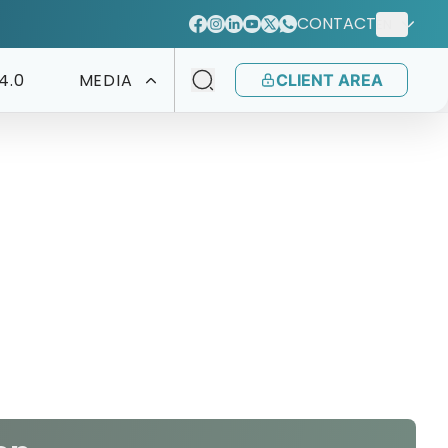
CONTACT
EN
4.0
MEDIA
CLIENT AREA