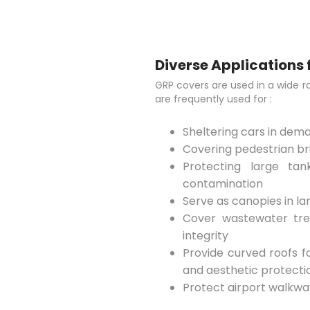
Diverse Applications 
GRP covers are used in a wide r
are frequently used for :
Sheltering cars in de
Covering pedestrian bri
Protecting large ta
contamination
Serve as canopies in l
Cover wastewater tre
integrity
Provide curved roofs f
and aesthetic protecti
Protect airport walkway