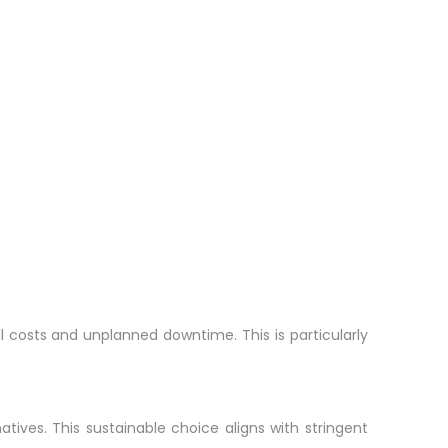
al costs and unplanned downtime. This is particularly
tives. This sustainable choice aligns with stringent