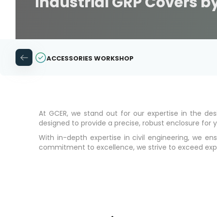
Industrial GRP Covers by
ACCESSORIES WORKSHOP
At GCER, we stand out for our expertise in the d
designed to provide a precise, robust enclosure for yo
With in-depth expertise in civil engineering, we e
commitment to excellence, we strive to exceed expecta