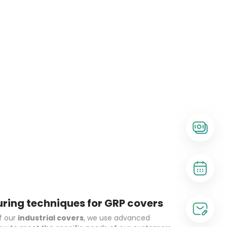
ing techniques for GRP covers
f our
industrial covers
, we use advanced