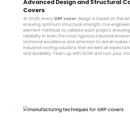
Advanced Design and Structural Ca
Covers
At GCER, every
GRP cover
design is based on the lat
ensuring optimum structural strength. Our engineers
element methods to validate each project, ensurin
reliability in even the most rigorous industrial env
technical excellence and attention to detail makes 
industrial roofing solutions that exceed all expectati
and durability. Team up with GCER and turn your chal