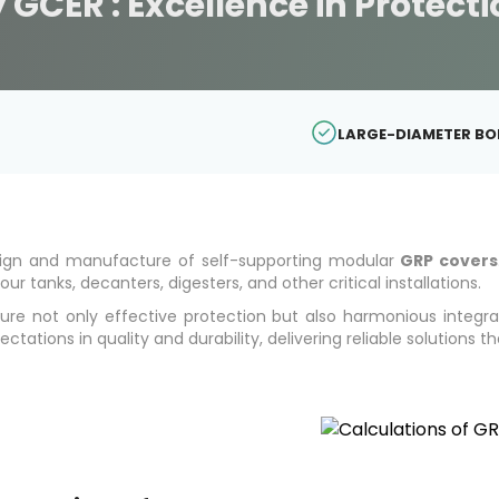
 GCER : Excellence in Protect
LARGE-DIAMETER B
esign and manufacture of self-supporting modular
GRP covers
ur tanks, decanters, digesters, and other critical installations.
nsure not only effective protection but also harmonious integr
tions in quality and durability, delivering reliable solutions t