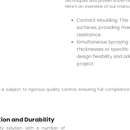
techniques and proven know-ho
Here's an overview of our manu
Contact Moulding: Thi
surfaces, providing ma
resistance.
Simultaneous Spraying : 
thicknesses or specific 
design flexibility and a
project.
 subject to rigorous quality control, ensuring full compliance
ion and Durability
ty solution with a number of