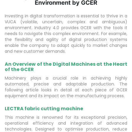
Environment by GCER
Investing in digital transformation is essential to thrive in a
VUCA (volatile, uncertain, complex and ambiguous)
environment. Industry 4.0 provides GCER with the tools it
needs to navigate this complex environment. For example,
the flexibility and agility of digital production systems
enable the company to adapt quickly to market changes
and new customer demands.
An Overview of the Digital Machines at the Heart
of the GCER
Machinery plays a crucial role in achieving highly
automated, precise and adaptable production. The
following article looks in detail at each piece of GCER
equipment and its impact on the manufacturing process.
LECTRA fabric cutting machine
This machine is renowned for its exceptional precision,
operational efficiency and integration of advanced
technologies. Designed to optimise production, reduce