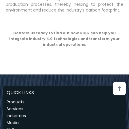
production processes, thereby helping to protect the
environment and reduce the industry's carbon footprint.
Contact us today to find out how GCER can help you
integrate Industry 4.0 technologies and transform your
industrial operations.
QUICK LINKS
Products
Services
Industries
Media