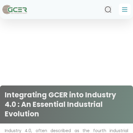
Skip to main content
Integrating GCER into Industry
4.0 : An Essential Industrial
Evolution
Industry 4.0, often described as the fourth industrial