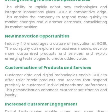
The ability to rapidly adopt new technologies and
integrate innovations gives GCER a competitive edge.
This enables the company to respond more quickly to
market changes and customer demands, consolidating
its market position.
New Innovation Opportunities
Industry 4.0 encourages a culture of innovation at GCER.
The company can explore new business models, develop
more customised products and services, and exploit
emerging technologies to create added value.
Customisation of Products and Services
Customer data and digital technologies enable GCER to
offer tailor-made products and services that respond
precisely to customers' individual needs and preferences.
This personalisation enhances customer satisfaction and
loyalty.
Increased Customer Engagement
Digital technologies enable richer and more direct