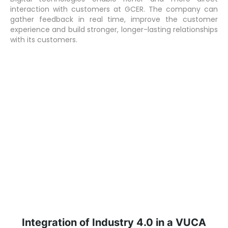
interaction with customers at GCER. The company can
gather feedback in real time, improve the customer
experience and build stronger, longer-lasting relationships
with its customers.
Integration of Industry 4.0 in a VUCA