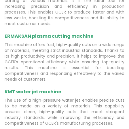
cutting of various materials. It is the ideal tool for
increasing precision and efficiency in production
processes. This enables GCER to produce faster and with
less waste, boosting its competitiveness and its ability to
meet customer needs.
ERMAKSAN plasma cutting machine
This machine offers fast, high-quality cuts on a wide range
of materials, meeting strict industrial standards. Thanks to
its high productivity and precision, it helps to improve the
GCER's operational efficiency while ensuring top-quality
results. This machine is essential for boosting
competitiveness and responding effectively to the varied
needs of customers.
KMT water jet machine
The use of a high-pressure water jet enables precise cuts
to be made on a variety of materials. This capability
ensures clean, high-quality cuts that meet stringent
industry standards, while improving the efficiency and
competitiveness of GCER's manufacturing processes.