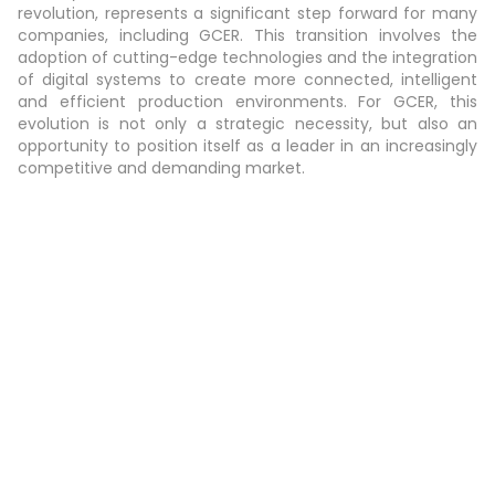
revolution, represents a significant step forward for many
companies, including GCER. This transition involves the
adoption of cutting-edge technologies and the integration
of digital systems to create more connected, intelligent
and efficient production environments. For GCER, this
evolution is not only a strategic necessity, but also an
opportunity to position itself as a leader in an increasingly
competitive and demanding market.