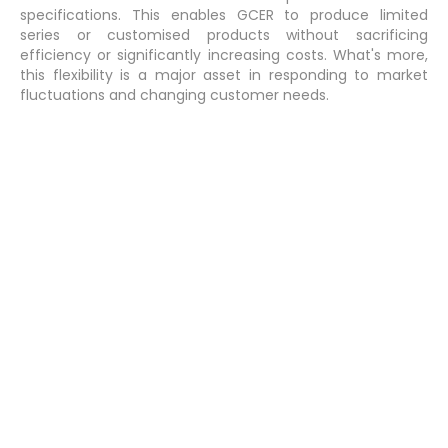
specifications. This enables GCER to produce limited
series or customised products without sacrificing
efficiency or significantly increasing costs. What's more,
this flexibility is a major asset in responding to market
fluctuations and changing customer needs.