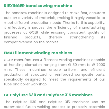
RIEXINGER band sawing machine
The bandsaw machine is designed to make fast, accurate
cuts on a variety of materials, making it highly versatile to
meet different production needs. Thanks to this capability,
it effectively improves the efficiency of manufacturing
processes at GCER while ensuring consistent quality of
finished products, thereby strengthening its
competitiveness on the market.
EMAI filament winding machines
GCER manufactures 4 filament winding machines capable
of handling diameters ranging from Ø 80 mm to Ø 7000
mm. These machines ensure uniform and efficient
production of structural or reinforced composite parts,
specifically designed to meet the requirements of our
tube and boiler workshop.
GF Polyfuse 630 and Polyfuse 315 machines
The Polyfuse 630 and Polyfuse 315 machines use an
automated fusion welding process to precisely assemble