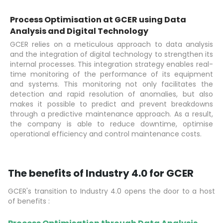
Process Optimisation at GCER using Data
Analysis and Digital Technology
GCER relies on a meticulous approach to data analysis
and the integration of digital technology to strengthen its
internal processes. This integration strategy enables real-
time monitoring of the performance of its equipment
and systems. This monitoring not only facilitates the
detection and rapid resolution of anomalies, but also
makes it possible to predict and prevent breakdowns
through a predictive maintenance approach. As a result,
the company is able to reduce downtime, optimise
operational efficiency and control maintenance costs.
The benefits of Industry 4.0 for GCER
GCER's transition to Industry 4.0 opens the door to a host
of benefits :