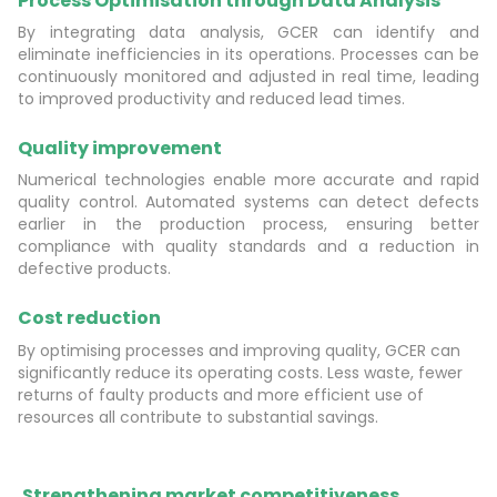
Process Optimisation through Data Analysis
By integrating data analysis, GCER can identify and
eliminate inefficiencies in its operations. Processes can be
continuously monitored and adjusted in real time, leading
to improved productivity and reduced lead times.
Quality improvement
Numerical technologies enable more accurate and rapid
quality control. Automated systems can detect defects
earlier in the production process, ensuring better
compliance with quality standards and a reduction in
defective products.
Cost reduction
By optimising processes and improving quality, GCER can
significantly reduce its operating costs. Less waste, fewer
returns of faulty products and more efficient use of
resources all contribute to substantial savings.
Strengthening market competitiveness