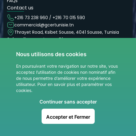
FAQs
Contact us
+216 73 238 960 / +216 70 015 590
commercial@gcertunisie.tn
Thrayet Road, Ksibet Sousse, 4041 Sousse, Tunisia
Subscribe now to our Blog
Don’t miss our articles and blogs
Nous utilisons des cookies
Subscribe now
site.Votre adresse email
En poursuivant votre navigation sur notre site, vous
acceptez l’utilisation de cookies non nominatif afin
de nous permettre d’améliorer votre expérience
utilisateur. Pour en savoir plus et paramétrer vos
cookies.
Continuer sans accepter
© 2026 GCER. All rights reserved.
Accepter et Fermer