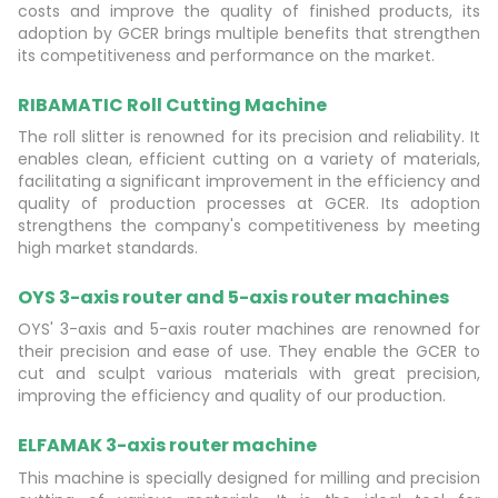
costs and improve the quality of finished products, its
adoption by GCER brings multiple benefits that strengthen
its competitiveness and performance on the market.
RIBAMATIC Roll Cutting Machine
The roll slitter is renowned for its precision and reliability. It
enables clean, efficient cutting on a variety of materials,
facilitating a significant improvement in the efficiency and
quality of production processes at GCER. Its adoption
strengthens the company's competitiveness by meeting
high market standards.
OYS 3-axis router and 5-axis router machines
OYS' 3-axis and 5-axis router machines are renowned for
their precision and ease of use. They enable the GCER to
cut and sculpt various materials with great precision,
improving the efficiency and quality of our production.
ELFAMAK 3-axis router machine
This machine is specially designed for milling and precision