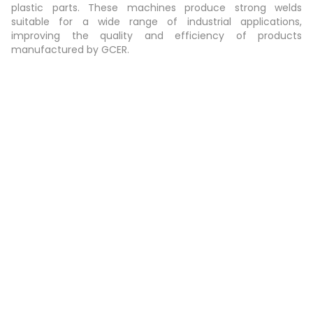
plastic parts. These machines produce strong welds
suitable for a wide range of industrial applications,
improving the quality and efficiency of products
manufactured by GCER.