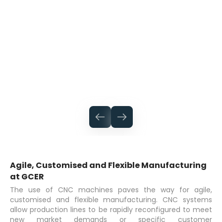
Agile, Customised and Flexible Manufacturing
at GCER
The use of CNC machines paves the way for agile,
customised and flexible manufacturing. CNC systems
allow production lines to be rapidly reconfigured to meet
new market demands or specific customer