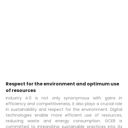
Respect for the environment and optimum use
of resources
Industry 4.0 is not only synonymous with gains in
efficiency and competitiveness, it also plays a crucial role
in sustainability and respect for the environment. Digital
technologies enable more efficient use of resources,
reducing waste and energy consumption. GCER is
committed to integrating sustainable practices into its