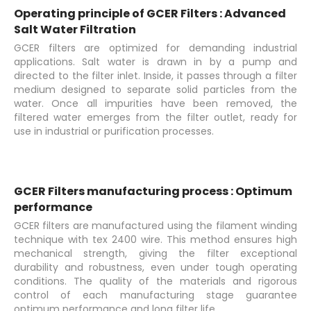
Operating principle of GCER Filters : Advanced
Salt Water Filtration
GCER filters are optimized for demanding industrial
applications. Salt water is drawn in by a pump and
directed to the filter inlet. Inside, it passes through a filter
medium designed to separate solid particles from the
water. Once all impurities have been removed, the
filtered water emerges from the filter outlet, ready for
use in industrial or purification processes.
GCER Filters manufacturing process : Optimum
performance
GCER filters are manufactured using the filament winding
technique with tex 2400 wire. This method ensures high
mechanical strength, giving the filter exceptional
durability and robustness, even under tough operating
conditions. The quality of the materials and rigorous
control of each manufacturing stage guarantee
optimum performance and long filter life.