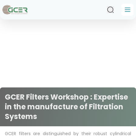
Skip to main content
GCER Filters Workshop : Expertise
in the manufacture of Filtration
Systems
GCER filters are distinguished by their robust cylindrical