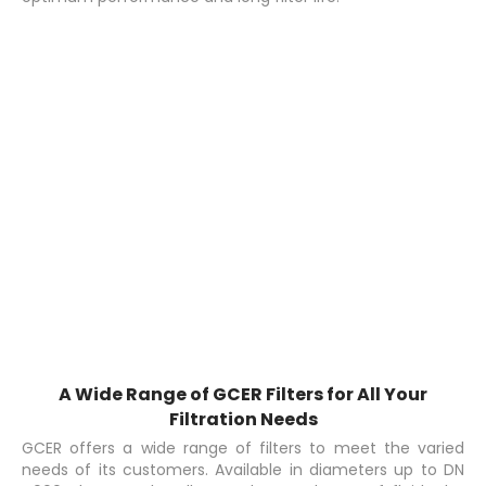
A Wide Range of GCER Filters for All Your
Filtration Needs
GCER offers a wide range of filters to meet the varied
needs of its customers. Available in diameters up to DN