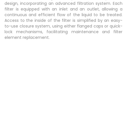
design, incorporating an advanced filtration system. Each
filter is equipped with an inlet and an outlet, allowing a
continuous and efficient flow of the liquid to be treated.
Access to the inside of the filter is simplified by an easy-
to-use closure system, using either flanged caps or quick-
lock mechanisms, facilitating maintenance and filter
element replacement.