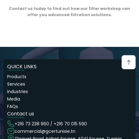
Contact us today to find out how our filter workshop can
offer you advanced filtration solutions.
QUICK LINKS
Products
Services
Industries
Media
FAQs
Contact us
+216 73 238 960 / +216 70 015 590
commercial@gcertunisie.tn
Thrayet Road, Ksibet Sousse, 4041 Sousse, Tunisia