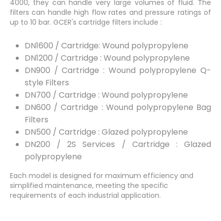
4000, they can handle very large volumes of fluid. The
filters can handle high flow rates and pressure ratings of
up to 10 bar. GCER's cartridge filters include :
DN1600 / Cartridge: Wound polypropylene
DN1200 / Cartridge : Wound polypropylene
DN900 / Cartridge : Wound polypropylene Q-
style Filters
DN700 / Cartridge : Wound polypropylene
DN600 / Cartridge : Wound polypropylene Bag
Filters
DN500 / Cartridge : Glazed polypropylene
DN200 / 2S Services / Cartridge : Glazed
polypropylene
Each model is designed for maximum efficiency and
simplified maintenance, meeting the specific
requirements of each industrial application.