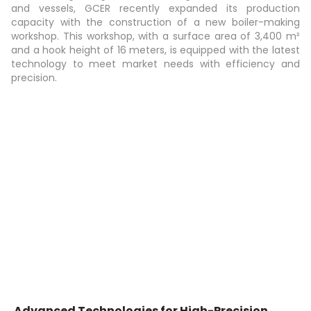
and vessels, GCER recently expanded its production
capacity with the construction of a new boiler-making
workshop. This workshop, with a surface area of 3,400 m²
and a hook height of 16 meters, is equipped with the latest
technology to meet market needs with efficiency and
precision.
Advanced Technologies for High-Precision