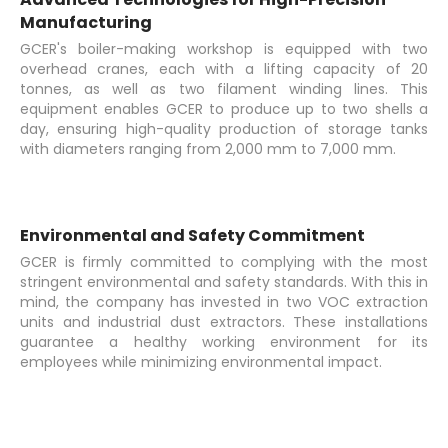
Manufacturing
GCER's boiler-making workshop is equipped with two
overhead cranes, each with a lifting capacity of 20
tonnes, as well as two filament winding lines. This
equipment enables GCER to produce up to two shells a
day, ensuring high-quality production of storage tanks
with diameters ranging from 2,000 mm to 7,000 mm.
Environmental and Safety Commitment
GCER is firmly committed to complying with the most
stringent environmental and safety standards. With this in
mind, the company has invested in two VOC extraction
units and industrial dust extractors. These installations
guarantee a healthy working environment for its
employees while minimizing environmental impact.