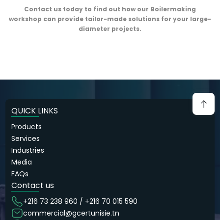
Contact us today to find out how our Boilermaking
workshop can provide tailor-made solutions for your large-
diameter projects.
QUICK LINKS
Products
Services
Industries
Media
FAQs
Contact us
+216 73 238 960 / +216 70 015 590
commercial@gcertunisie.tn