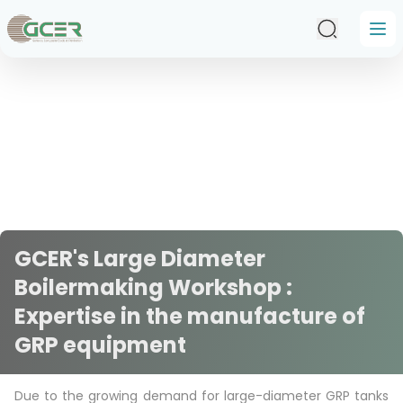
Skip to main content
GCER's Large Diameter
Boilermaking Workshop :
Expertise in the manufacture of
GRP equipment
Due to the growing demand for large-diameter GRP tanks