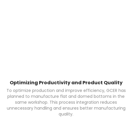
Optimizing Productivity and Product Quality
To optimize production and improve efficiency, GCER has
planned to manufacture flat and domed bottoms in the
same workshop. This process integration reduces
unnecessary handling and ensures better manufacturing
quality.