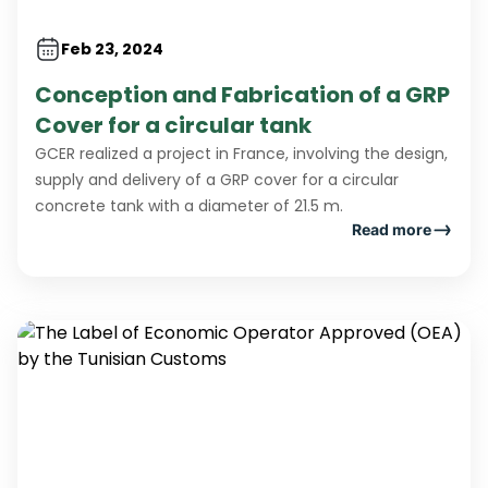
Feb 23, 2024
Conception and Fabrication of a GRP
Cover for a circular tank
GCER realized a project in France, involving the design,
supply and delivery of a GRP cover for a circular
concrete tank with a diameter of 21.5 m.
Read more