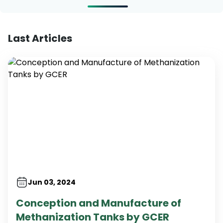
Last Articles
Jun 03, 2024
Conception and Manufacture of
Methanization Tanks by GCER