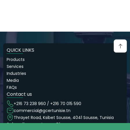
QUICK LINKS
Products
Services
Industries
Media
FAQs
Contact us
+216 73 238 960 / +216 70 015 590
commercial@gcertunisie.tn
Thrayet Road, Ksibet Sousse, 4041 Sousse, Tunisia
Subscribe now to our Blog