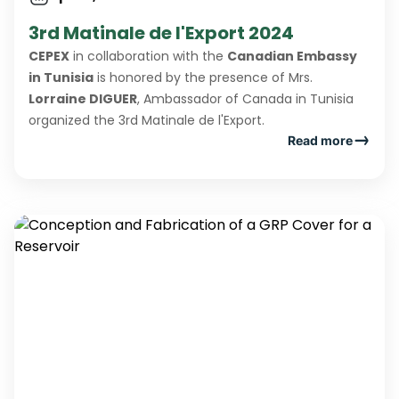
3rd Matinale de l'Export 2024
CEPEX
in collaboration with the
Canadian Embassy
in Tunisia
is honored by the presence of Mrs.
Lorraine DIGUER
, Ambassador of Canada in Tunisia
organized the 3rd Matinale de l'Export.
Read more