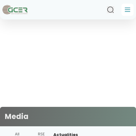
Skip to main content
Media
All
RSE
Actualities