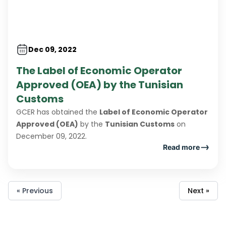
Dec 09, 2022
The Label of Economic Operator
Approved (OEA) by the Tunisian
Customs
GCER has obtained the
Label of Economic Operator
Approved (OEA)
by the
Tunisian Customs
on
December 09, 2022.
Read more
« Previous
Next »