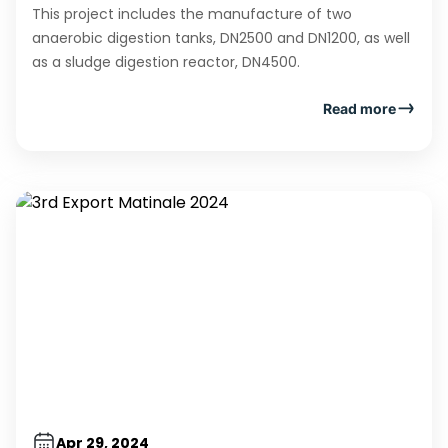
This project includes the manufacture of two
anaerobic digestion tanks, DN2500 and DN1200, as well
as a sludge digestion reactor, DN4500.
Read more
Apr 29, 2024